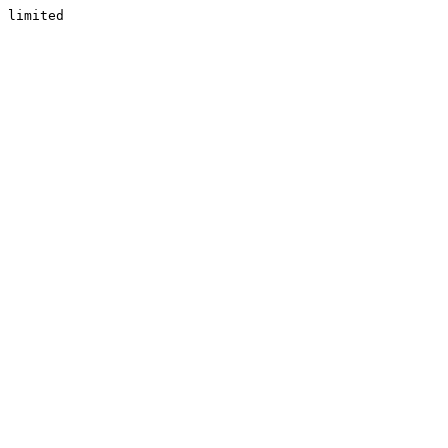
limited